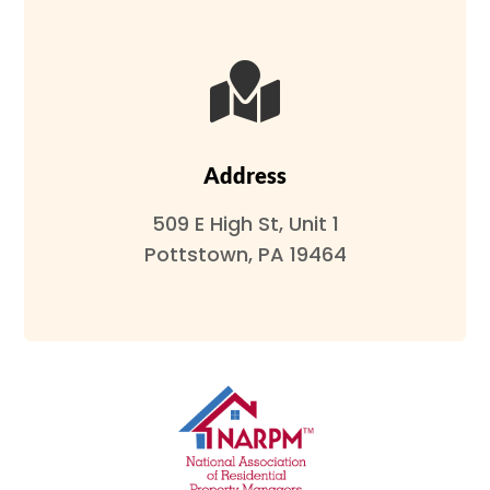

Address
509 E High St, Unit 1
Pottstown, PA 19464