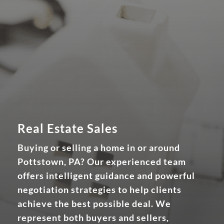
Real Estate Sales
Buying or selling a home in or around
Pottstown, PA? Our experienced team
offers intelligent guidance and powerful
negotiation strategies to help clients
achieve the best possible deal. We
represent both buyers and sellers,