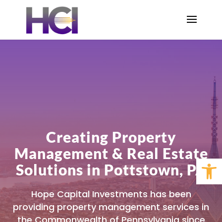
Creating Property
Management & Real Estate
Open 
Solutions in Pottstown, PA
Hope Capital Investments has been
providing property management services in
the Commonwealth of Pennsylvania since