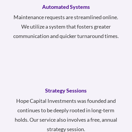
Automated Systems
Maintenance requests are streamlined online.
We utilize a system that fosters greater
communication and quicker turnaround times.
Strategy Sessions
Hope Capital Investments was founded and
continues to be deeply rooted in long-term
holds. Our service also involves a free, annual
strategy session.