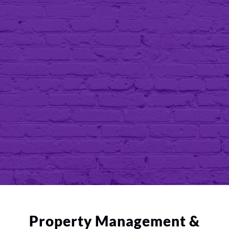
community, and the sheer will to out-
compete. My company continues to
evolve as years go by. We take pride in
using real estate as the vehicle to
promote wealth for our community.
—Vincent Hope |
President
Property Management &