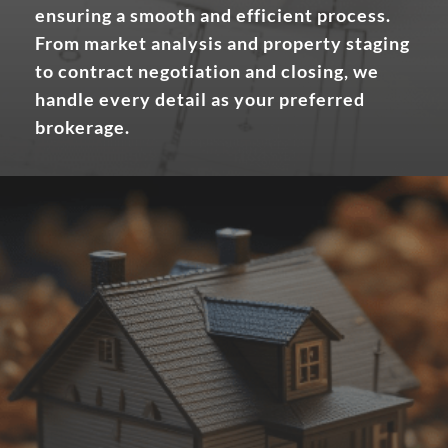
ensuring a smooth and efficient process.
From market analysis and property staging
to contract negotiation and closing, we
handle every detail as your preferred
brokerage.