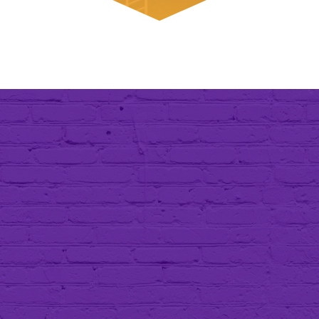
A Message from Our
President
I began this enterprise with pure grit,
the never-ending need to improve our