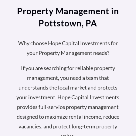
Property Management in
Pottstown, PA
Why choose Hope Capital Investments for
your Property Management needs?
If you are searching for reliable property
management, you need a team that
understands the local market and protects
your investment. Hope Capital Investments
provides full-service property management
designed to maximize rental income, reduce
vacancies, and protect long-term property