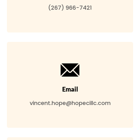
(267) 966-7421
Email
vincent.hope@hopecillc.com