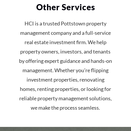
Other Services
HCI is a trusted Pottstown property
management company and a full-service
real estate investment firm. We help
property owners, investors, and tenants
by offering expert guidance and hands-on
management. Whether you’re flipping
investment properties, renovating
homes, renting properties, or looking for
reliable property management solutions,
we make the process seamless.