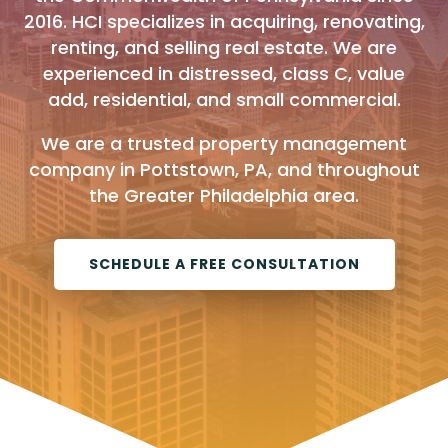
2016. HCI specializes in acquiring, renovating,
renting, and selling real estate. We are
experienced in distressed, class C, value
add, residential, and small commercial.
We are a trusted property management
company in Pottstown, PA, and throughout
the Greater Philadelphia area.
SCHEDULE A FREE CONSULTATION