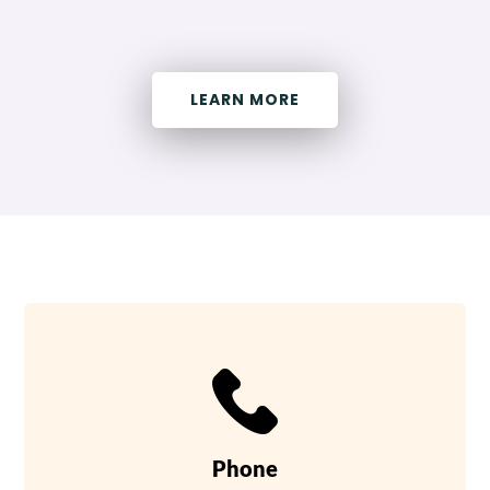
LEARN MORE
Phone