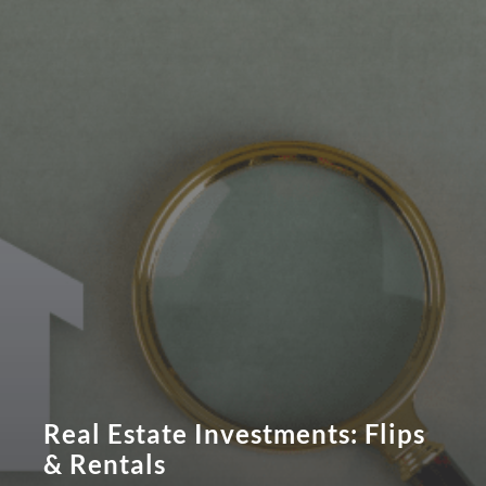
Real Estate Investments: Flips
& Rentals