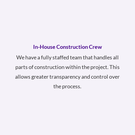
In-House Construction Crew
We have a fully staffed team that handles all
parts of construction within the project. This
allows greater transparency and control over
the process.