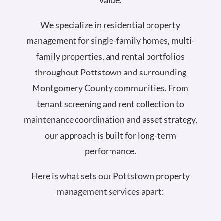
value.
We specialize in residential property
management for single-family homes, multi-
family properties, and rental portfolios
throughout Pottstown and surrounding
Montgomery County communities. From
tenant screening and rent collection to
maintenance coordination and asset strategy,
our approach is built for long-term
performance.
Here is what sets our Pottstown property
management services apart: