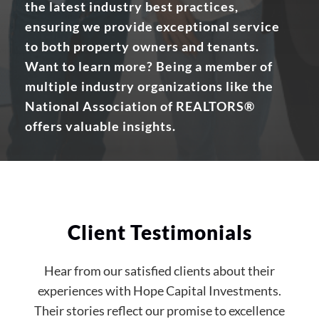
the latest industry best practices,
ensuring we provide exceptional service
to both property owners and tenants.
Want to learn more? Being a member of
multiple industry organizations like the
National Association of REALTORS®
offers valuable insights.
Client Testimonials
Hear from our satisfied clients about their
experiences with Hope Capital Investments.
Their stories reflect our promise to excellence