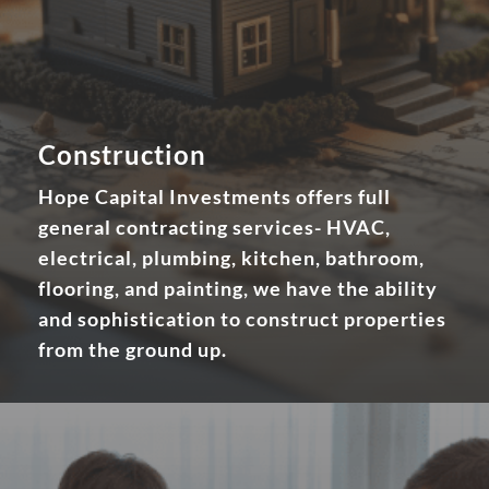
Construction
Hope Capital Investments offers full
general contracting services- HVAC,
electrical, plumbing, kitchen, bathroom,
flooring, and painting, we have the ability
and sophistication to construct properties
from the ground up.