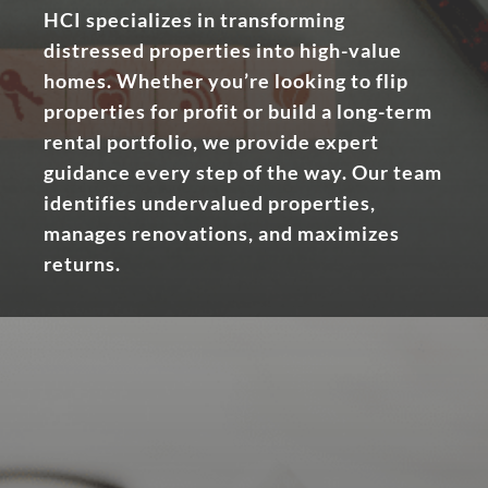
HCI specializes in transforming
distressed properties into high-value
homes. Whether you’re looking to flip
properties for profit or build a long-term
rental portfolio, we provide expert
guidance every step of the way. Our team
identifies undervalued properties,
manages renovations, and maximizes
returns.