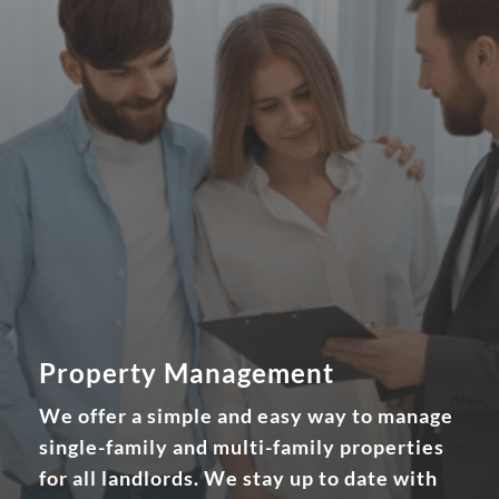
Property Management
We offer a simple and easy way to manage
single-family and multi-family properties
for all landlords. We stay up to date with